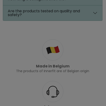
Are the products tested on quality and
safety?
Made in Belgium
The products of Innerfit are of Belgian origin