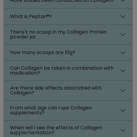
Have studies been conducted on Collagen?
What is Peptan®?
There's no scoop in my Collagen Protein
powder jar.
How many scoops are 10g?
Can Collagen be taken in combination with
medication?
Are there side effects associated with
Collagen?
From what age can I use Collagen
supplements?
When will I see the effects of Collagen
supplementation?