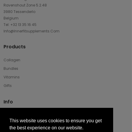
Ravenshout Zone 5.2.48
3980 Tessenderlo
Belgium
Tel: +32 13 35 16 45
Info@innerfitsupplements.com
Products
Collagen
Bundles
Vitamins
Gifts
Info
Disclaimer & Privacy
This website uses cookies to ensure you get
Terms And Conditions Of Sale
the best experience on our website.