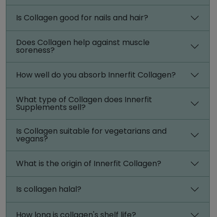
Is Collagen good for nails and hair?
Does Collagen help against muscle
soreness?
How well do you absorb Innerfit Collagen?
What type of Collagen does Innerfit
Supplements sell?
Is Collagen suitable for vegetarians and
vegans?
What is the origin of Innerfit Collagen?
Is collagen halal?
How long is collagen's shelf life?