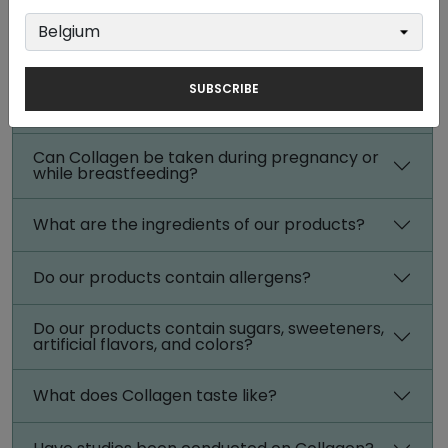
When is the best time to take Collagen?
How often should I take Collagen?
SUBSCRIBE
How long can I use Collagen?
Can Collagen be taken during pregnancy or
while breastfeeding?
What are the ingredients of our products?
Do our products contain allergens?
Do our products contain sugars, sweeteners,
artificial flavors, and colors?
What does Collagen taste like?