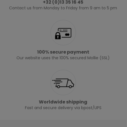
+32 (0)13 35 16 45
Contact us from Monday to Friday from 9 am to 5 pm
100% secure payment
Our website uses the 100% secured Mollie (SSL)
Worldwide shipping
Fast and secure delivery via bpost/UPS