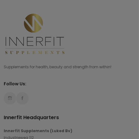
Supplements for health, beauty and strength from within!
Follow Us:
Innerfit Headquarters
Innerfit Supplements (Luked Bv)
Industrieweg 112