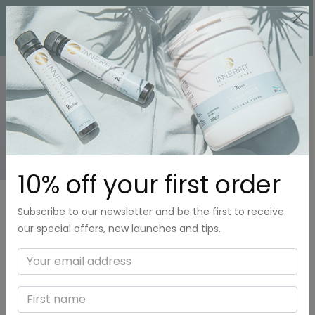
0
FAQ
10% off your first order
Subscribe to our newsletter and be the first to receive
our special offers, new launches and tips.
What is Collagen and why should I use it?
How can I take Innerfit Collagen Protein
powder?